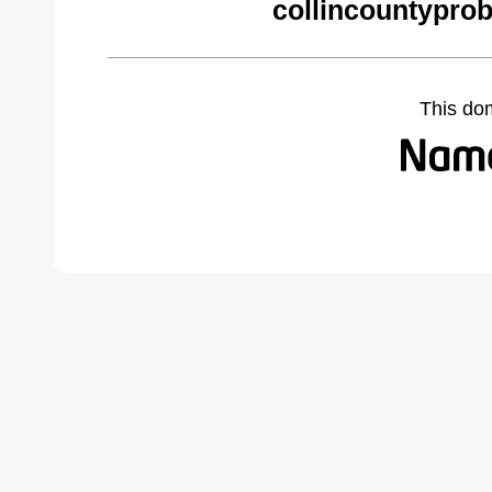
collincountypro
This do